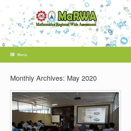
Skip
to
content
Menu
Monthly Archives:
May 2020